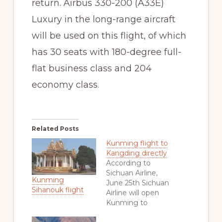
return. Airbus 330-200 (A33E)
Luxury in the long-range aircraft
will be used on this flight, of which
has 30 seats with 180-degree full-
flat business class and 204
economy class.
Related Posts
Kunming flight to
Kangding directly
According to
Sichuan Airline,
Kunming
June 25th Sichuan
Sihanouk flight
Airline will open
Kunming to
Kangding direct