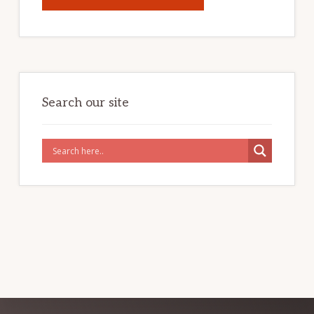
2024
CHINA
TRAVEL
VISA
FREE
POLICY
Search our site