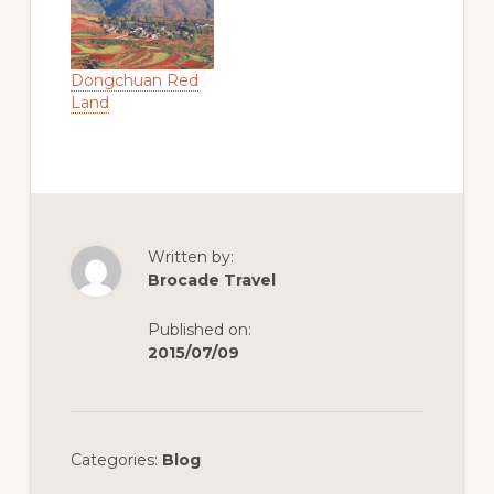
flight; Kangding is
a gateway town
for entering the
eat tibet of Kham
Dongchuan Red
, and Amdo, it is
Land
also the center of
political, ecnomic,
culture, business,
information of the
Khampa area This
flight is on
Tuesday,…
Written by:
Brocade Travel
Published on:
2015/07/09
Categories:
Blog