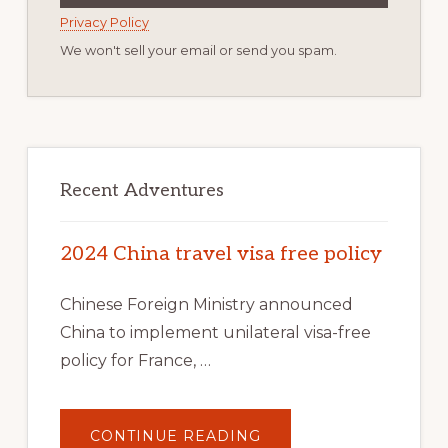
Privacy Policy
We won't sell your email or send you spam.
Recent Adventures
2024 China travel visa free policy
Chinese Foreign Ministry announced
China to implement unilateral visa-free
policy for France, …
ABOUT
CONTINUE READING