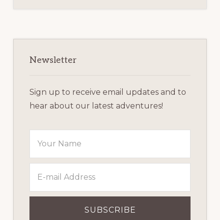
Primary
Sidebar
Newsletter
Sign up to receive email updates and to
hear about our latest adventures!