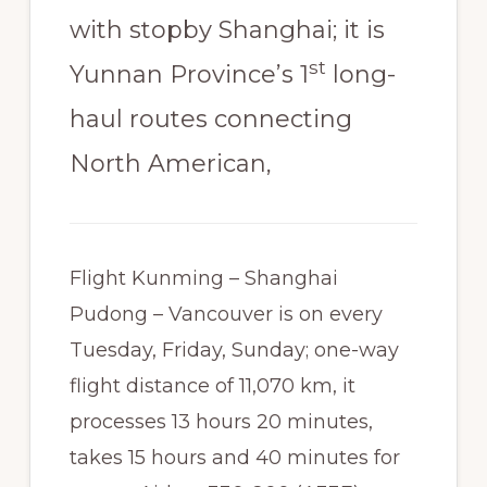
with stopby Shanghai; it is
st
Yunnan Province’s 1
long-
haul routes connecting
North American,
Flight Kunming – Shanghai
Pudong – Vancouver is on every
Tuesday, Friday, Sunday; one-way
flight distance of 11,070 km, it
processes 13 hours 20 minutes,
takes 15 hours and 40 minutes for