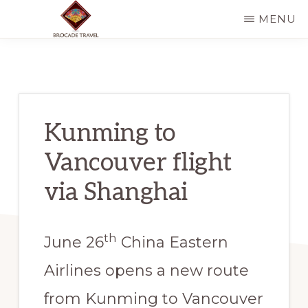
Skip
Skip
MENU
to
to
BROCADE
Discover
main
primary
TRAVEL
CO
Chinese
content
sidebar
minority
tribes
Kunming to
area
Vancouver flight
in
style
via Shanghai
th
June 26
China Eastern
Airlines opens a new route
from Kunming to Vancouver