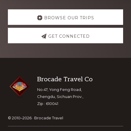
Explore
more
BROWSE OUR TRIPS
GET CONNECTED
Footer
Brocade Travel Co
No.47, Yong Feng Road,
Chengdu, Sichuan Prov.,
Zip : 610041
© 2010–2026 ·
Brocade Travel