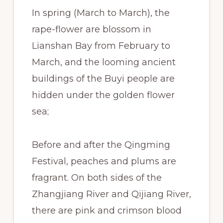
In spring (March to March), the
rape-flower are blossom in
Lianshan Bay from February to
March, and the looming ancient
buildings of the Buyi people are
hidden under the golden flower
sea;
Before and after the Qingming
Festival, peaches and plums are
fragrant. On both sides of the
Zhangjiang River and Qijiang River,
there are pink and crimson blood