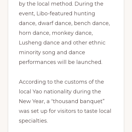
by the local method. During the
event, Libo-featured hunting
dance, dwarf dance, bench dance,
horn dance, monkey dance,
Lusheng dance and other ethnic
minority song and dance
performances will be launched.
According to the customs of the
local Yao nationality during the
New Year, a “thousand banquet”
was set up for visitors to taste local
specialties.