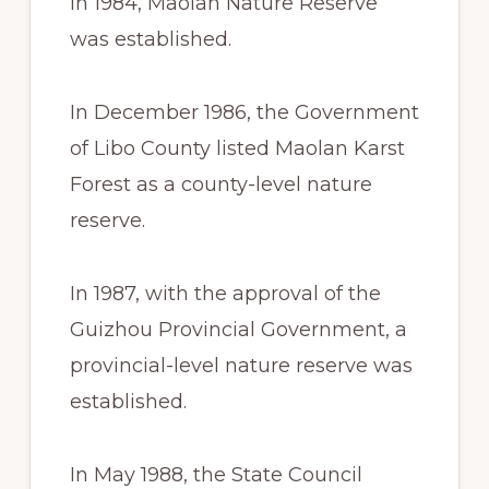
In 1984, Maolan Nature Reserve
was established.
In December 1986, the Government
of Libo County listed Maolan Karst
Forest as a county-level nature
reserve.
In 1987, with the approval of the
Guizhou Provincial Government, a
provincial-level nature reserve was
established.
In May 1988, the State Council