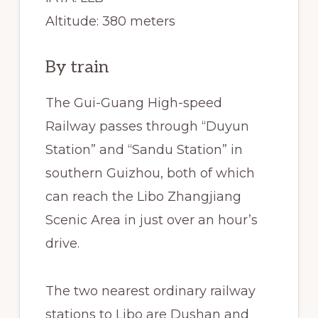
Altitude: 380 meters
By train
The Gui-Guang High-speed
Railway passes through “Duyun
Station” and “Sandu Station” in
southern Guizhou, both of which
can reach the Libo Zhangjiang
Scenic Area in just over an hour’s
drive.
The two nearest ordinary railway
stations to Libo are Dushan and