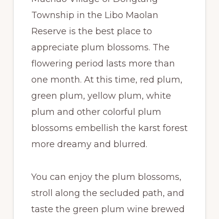
Township in the Libo Maolan
Reserve is the best place to
appreciate plum blossoms. The
flowering period lasts more than
one month. At this time, red plum,
green plum, yellow plum, white
plum and other colorful plum
blossoms embellish the karst forest
more dreamy and blurred.
You can enjoy the plum blossoms,
stroll along the secluded path, and
taste the green plum wine brewed