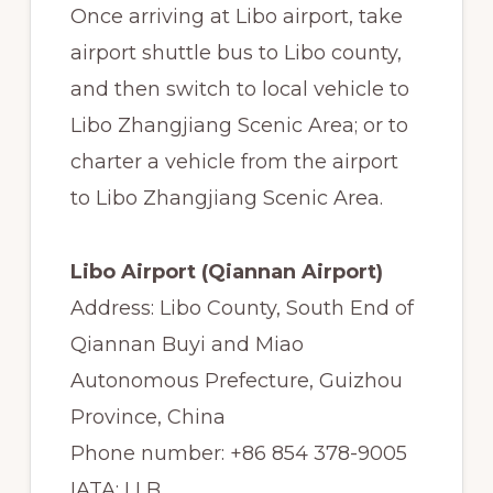
Once arriving at Libo airport, take
airport shuttle bus to Libo county,
and then switch to local vehicle to
Libo Zhangjiang Scenic Area; or to
charter a vehicle from the airport
to Libo Zhangjiang Scenic Area.
Libo Airport (Qiannan Airport)
Address: Libo County, South End of
Qiannan Buyi and Miao
Autonomous Prefecture, Guizhou
Province, China
Phone number: +86 854 378-9005
IATA: LLB