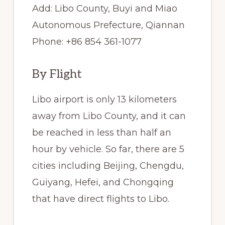
Add: Libo County, Buyi and Miao
Autonomous Prefecture, Qiannan
Phone: +86 854 361-1077
By Flight
Libo airport is only 13 kilometers
away from Libo County, and it can
be reached in less than half an
hour by vehicle. So far, there are 5
cities including Beijing, Chengdu,
Guiyang, Hefei, and Chongqing
that have direct flights to Libo.