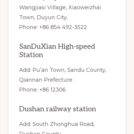
Wangjiasi Village, Xiaoweizhai
Town, Duyun City,
Phone: +86 854 492-3522
SanDuXian High-speed
Station
Add: Pu’an Town, Sandu County,
Qiannan Prefecture
Phone: +86 12306
Dushan railway station
Add: South Zhonghua Road,
Dushan County