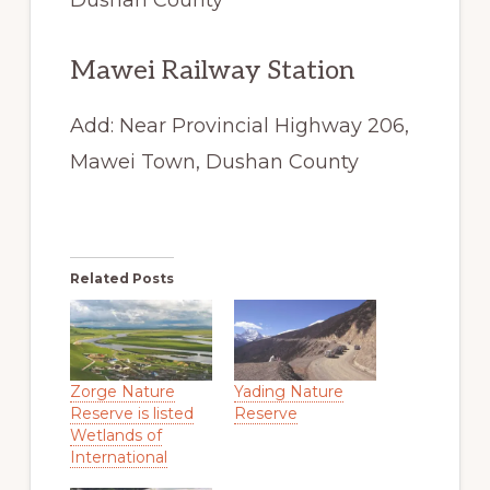
Mawei Railway Station
Add: Near Provincial Highway 206,
Mawei Town, Dushan County
Related Posts
Zorge Nature
Yading Nature
Reserve is listed
Reserve
Wetlands of
International