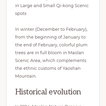
in Large and Small Qi-kong Scenic
spots
In winter (December to February),
from the beginning of January to
the end of February, colorful plum
trees are in full bloom in Maolan
Scenic Area, which complements
the ethnic customs of Yaoshan
Mountain.
Historical evolution