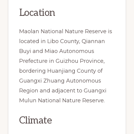
Location
Maolan National Nature Reserve is
located in Libo County, Qiannan
Buyi and Miao Autonomous
Prefecture in Guizhou Province,
bordering Huanjiang County of
Guangxi Zhuang Autonomous
Region and adjacent to Guangxi
Mulun National Nature Reserve.
Climate