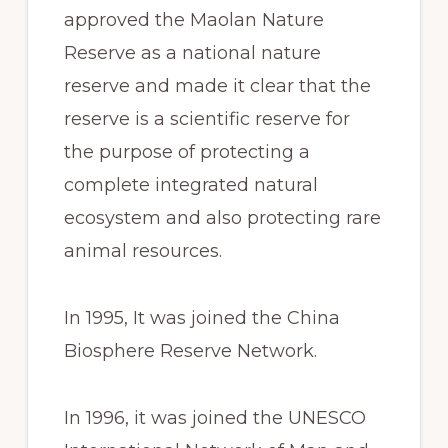
approved the Maolan Nature
Reserve as a national nature
reserve and made it clear that the
reserve is a scientific reserve for
the purpose of protecting a
complete integrated natural
ecosystem and also protecting rare
animal resources.
In 1995, It was joined the China
Biosphere Reserve Network.
In 1996, it was joined the UNESCO