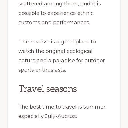
scattered among them, and it is
possible to experience ethnic
customs and performances.
·The reserve is a good place to
watch the original ecological
nature and a paradise for outdoor
sports enthusiasts.
Travel seasons
The best time to travel is summer,
especially July-August.