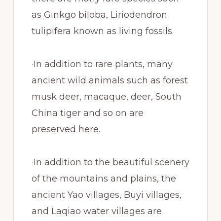
as Ginkgo biloba, Liriodendron
tulipifera known as living fossils.
·In addition to rare plants, many
ancient wild animals such as forest
musk deer, macaque, deer, South
China tiger and so on are
preserved here.
·In addition to the beautiful scenery
of the mountains and plains, the
ancient Yao villages, Buyi villages,
and Laqiao water villages are