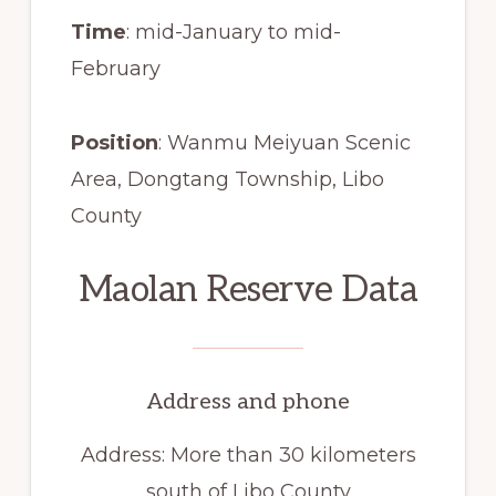
Time
: mid-January to mid-
February
Position
: Wanmu Meiyuan Scenic
Area, Dongtang Township, Libo
County
Maolan Reserve Data
Address and phone
Address: More than 30 kilometers
south of Libo County