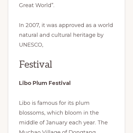
Great World”.
In 2007, it was approved as a world
natural and cultural heritage by
UNESCO,
Festival
Libo Plum Festival
Libo is famous for its plum
blossoms, which bloom in the
middle of January each year. The
Muchao Village of Dongtang