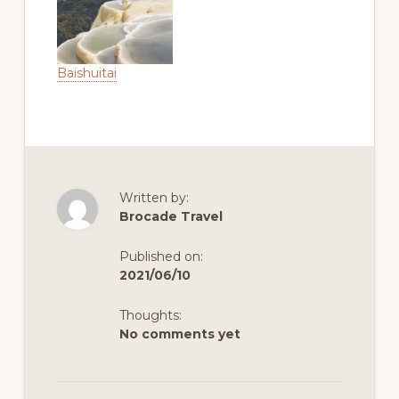
Baishuitai
Written by:
Brocade Travel
Published on:
2021/06/10
Thoughts:
No comments yet