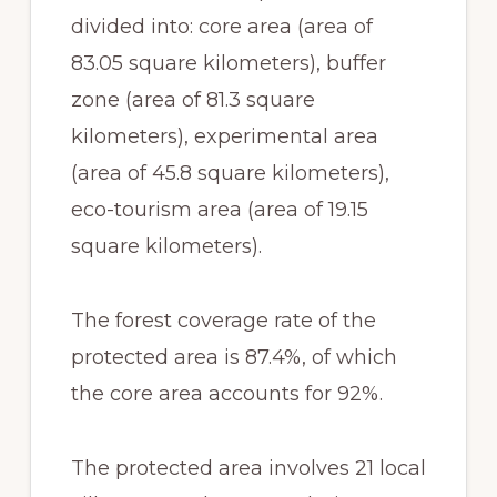
divided into: core area (area of
83.05 square kilometers), buffer
zone (area of 81.3 square
kilometers), experimental area
(area of 45.8 square kilometers),
eco-tourism area (area of 19.15
square kilometers).
The forest coverage rate of the
protected area is 87.4%, of which
the core area accounts for 92%.
The protected area involves 21 local