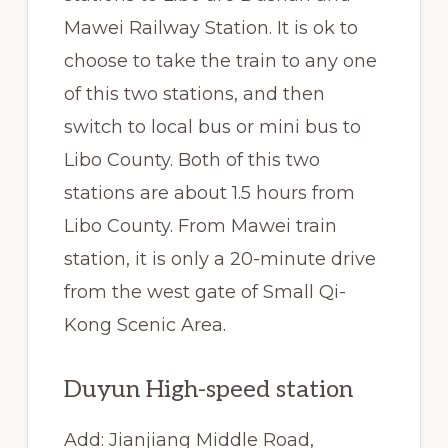
Mawei Railway Station. It is ok to
choose to take the train to any one
of this two stations, and then
switch to local bus or mini bus to
Libo County. Both of this two
stations are about 1.5 hours from
Libo County. From Mawei train
station, it is only a 20-minute drive
from the west gate of Small Qi-
Kong Scenic Area.
Duyun High-speed station
Add: Jianjiang Middle Road,