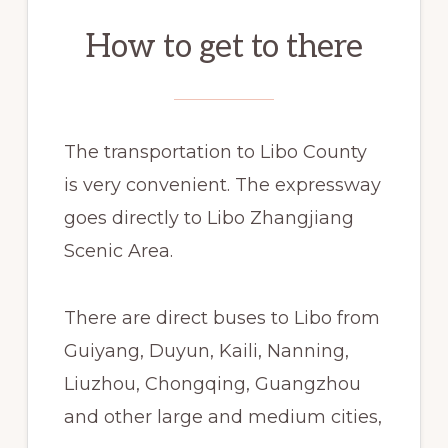
How to get to there
The transportation to Libo County
is very convenient. The expressway
goes directly to Libo Zhangjiang
Scenic Area.
There are direct buses to Libo from
Guiyang, Duyun, Kaili, Nanning,
Liuzhou, Chongqing, Guangzhou
and other large and medium cities,