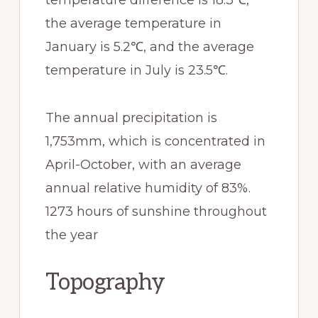
the average temperature in
January is 5.2℃, and the average
temperature in July is 23.5℃.
The annual precipitation is
1,753mm, which is concentrated in
April-October, with an average
annual relative humidity of 83%.
1273 hours of sunshine throughout
the year
Topography