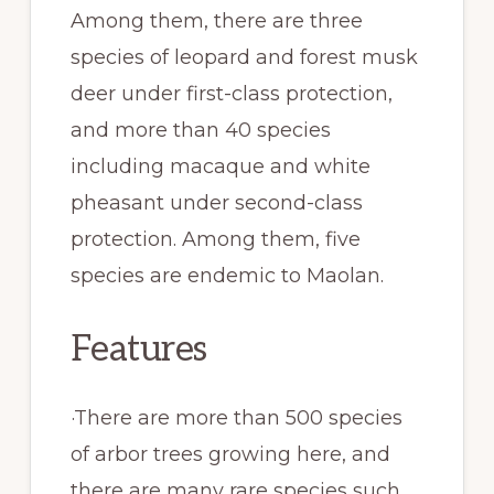
Among them, there are three
species of leopard and forest musk
deer under first-class protection,
and more than 40 species
including macaque and white
pheasant under second-class
protection. Among them, five
species are endemic to Maolan.
Features
·There are more than 500 species
of arbor trees growing here, and
there are many rare species such