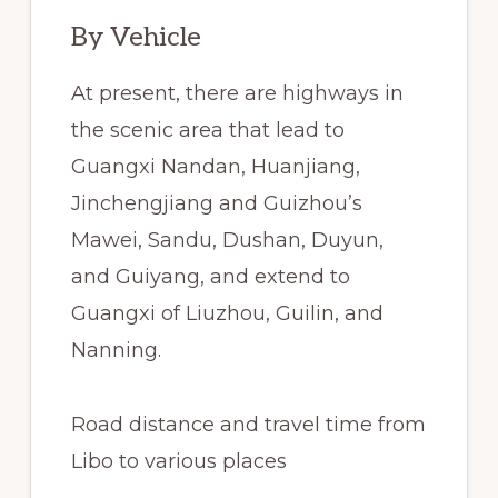
By Vehicle
At present, there are highways in
the scenic area that lead to
Guangxi Nandan, Huanjiang,
Jinchengjiang and Guizhou’s
Mawei, Sandu, Dushan, Duyun,
and Guiyang, and extend to
Guangxi of Liuzhou, Guilin, and
Nanning.
Road distance and travel time from
Libo to various places