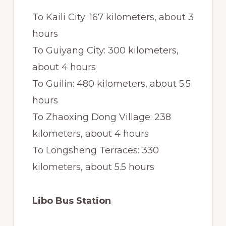
To Kaili City: 167 kilometers, about 3
hours
To Guiyang City: 300 kilometers,
about 4 hours
To Guilin: 480 kilometers, about 5.5
hours
To Zhaoxing Dong Village: 238
kilometers, about 4 hours
To Longsheng Terraces: 330
kilometers, about 5.5 hours
Libo Bus Station