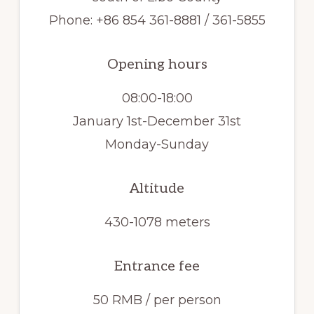
Phone: +86 854 361-8881 / 361-5855
Opening hours
08:00-18:00
January 1st-December 31st
Monday-Sunday
Altitude
430-1078 meters
Entrance fee
50 RMB / per person