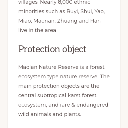
villages. Nearly 8,000 ethnic
minorities such as Buyi, Shui, Yao,
Miao, Maonan, Zhuang and Han
live in the area
Protection object
Maolan Nature Reserve is a forest
ecosystem type nature reserve. The
main protection objects are the
central subtropical karst forest
ecosystem, and rare & endangered
wild animals and plants.