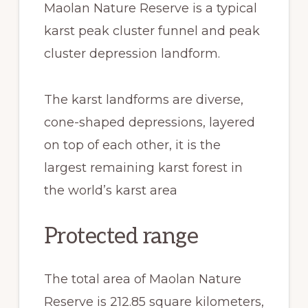
Maolan Nature Reserve is a typical
karst peak cluster funnel and peak
cluster depression landform.
The karst landforms are diverse,
cone-shaped depressions, layered
on top of each other, it is the
largest remaining karst forest in
the world’s karst area
Protected range
The total area of Maolan Nature
Reserve is 212.85 square kilometers,