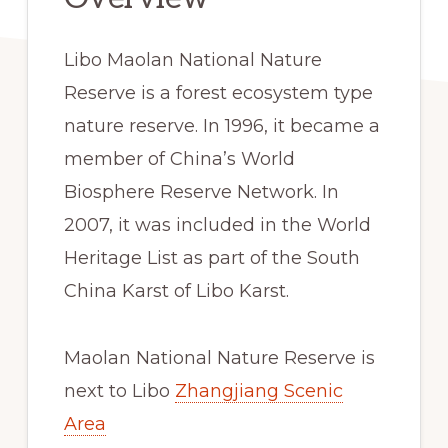
Libo Maolan National Nature
Reserve is a forest ecosystem type
nature reserve. In 1996, it became a
member of China’s World
Biosphere Reserve Network. In
2007, it was included in the World
Heritage List as part of the South
China Karst of Libo Karst.
Maolan National Nature Reserve is
next to Libo
Zhangjiang Scenic
Area