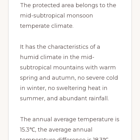
The protected area belongs to the
mid-subtropical monsoon
temperate climate.
It has the characteristics of a
humid climate in the mid-
subtropical mountains with warm
spring and autumn, no severe cold
in winter, no sweltering heat in
summer, and abundant rainfall.
The annual average temperature is
15.3℃, the average annual
temperature difference is 18.3℃,