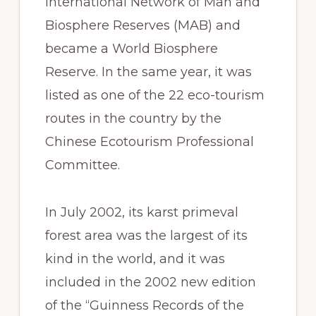
International Network of Man and
Biosphere Reserves (MAB) and
became a World Biosphere
Reserve. In the same year, it was
listed as one of the 22 eco-tourism
routes in the country by the
Chinese Ecotourism Professional
Committee.
In July 2002, its karst primeval
forest area was the largest of its
kind in the world, and it was
included in the 2002 new edition
of the “Guinness Records of the