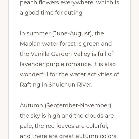
peach flowers everywhere, which is
a good time for outing.
In summer (June-August), the
Maolan water forest is green and
the Vanilla Garden Valley is full of
lavender purple romance. It is also
wonderful for the water activities of
Rafting in Shuichun River.
Autumn (September-November),
the sky is high and the clouds are
pale, the red leaves are colorful,
and there are great autumn colors